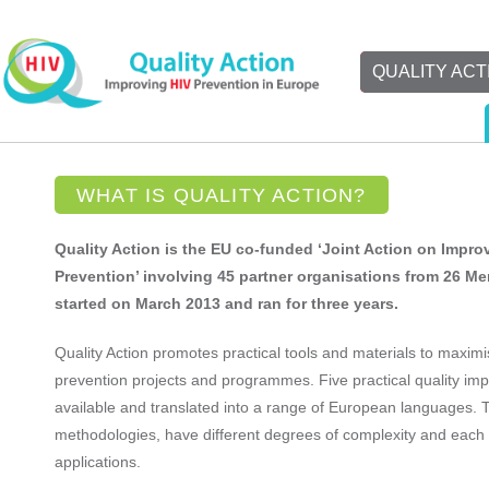
QUALITY ACT
WHAT IS QUALITY ACTION?
Quality Action is the EU co-funded ‘Joint Action on Improv
Prevention’ involving 45 partner organisations from 26 M
started on March 2013 and ran for three years.
Quality Action promotes practical tools and materials to maximi
prevention projects and programmes. Five practical quality im
available and translated into a range of European languages. T
methodologies, have different degrees of complexity and each s
applications.