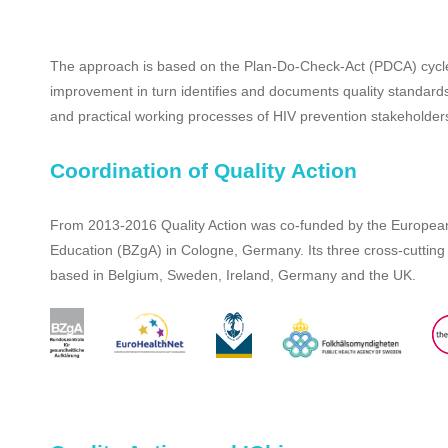
The approach is based on the Plan-Do-Check-Act (PDCA) cycle, w
improvement in turn identifies and documents quality standards
and practical working processes of HIV prevention stakeholder
Coordination of Quality Action
From 2013-2016 Quality Action was co-funded by the European
Education (BZgA) in Cologne, Germany. Its three cross-cuttin
based in Belgium, Sweden, Ireland, Germany and the UK.