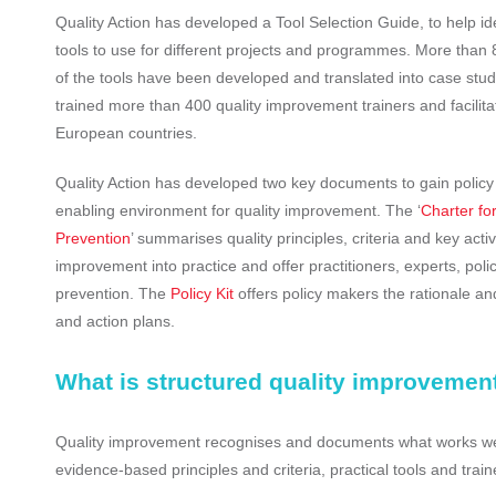
Quality Action has developed a Tool Selection Guide, to help ide
tools to use for different projects and programmes. More than 8
of the tools have been developed and translated into case stud
trained more than 400 quality improvement trainers and facilita
European countries.
Quality Action has developed two key documents to gain policy
enabling environment for quality improvement. The ‘
Charter for
Prevention
’ summarises quality principles, criteria and key activi
improvement into practice and offer practitioners, experts, pol
prevention. The
Policy Kit
offers policy makers the rationale and
and action plans.
What is structured quality improvemen
Quality improvement recognises and documents what works well 
evidence-based principles and criteria, practical tools and trai