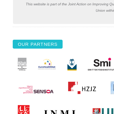
This website is part of the Joint Action on Improving Q
Union with
OUR PARTNERS