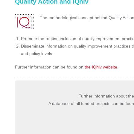
Quality Action and IQhiv
The methodological concept behind Quality Action 
Promote the routine inclusion of quality improvement practi
Disseminate information on quality improvement practices t
and policy levels.
Further information can be found on
the IQhiv website
.
Further information about 
A database of all funded projects can be fou